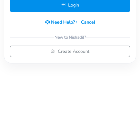
Login
Need Help?
Cancel
New to Nishadil?
Create Account