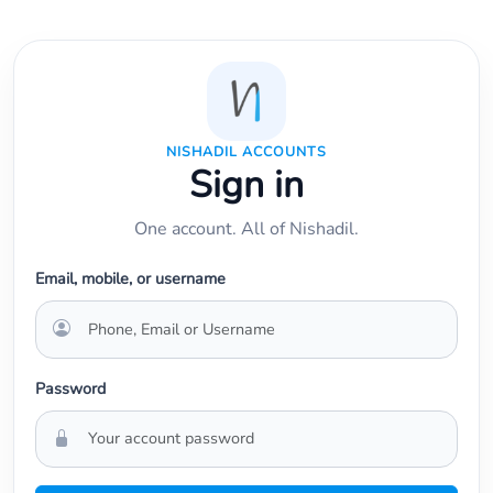
NISHADIL ACCOUNTS
Sign in
One account. All of Nishadil.
Email, mobile, or username
Password