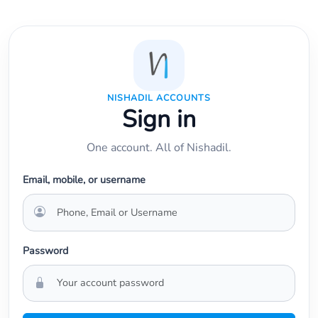
NISHADIL ACCOUNTS
Sign in
One account. All of Nishadil.
Email, mobile, or username
Password