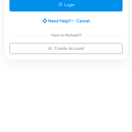
Login
Need Help?
Cancel
New to Nishadil?
Create Account