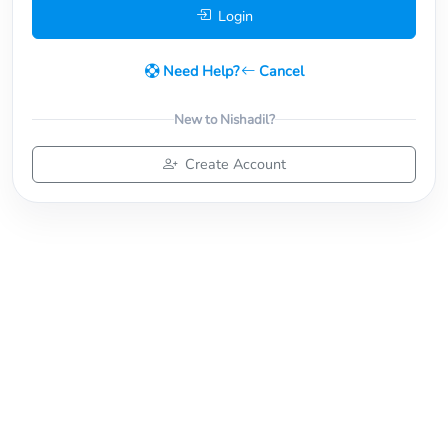
Login
Need Help?
Cancel
New to Nishadil?
Create Account