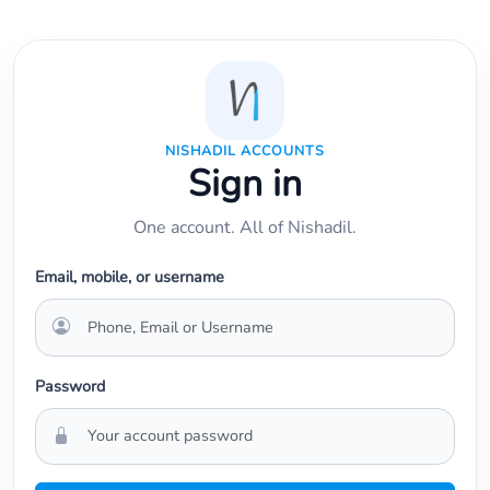
NISHADIL ACCOUNTS
Sign in
One account. All of Nishadil.
Email, mobile, or username
Password