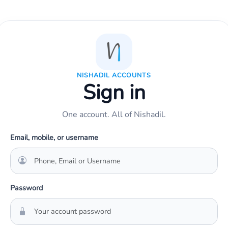
NISHADIL ACCOUNTS
Sign in
One account. All of Nishadil.
Email, mobile, or username
Password