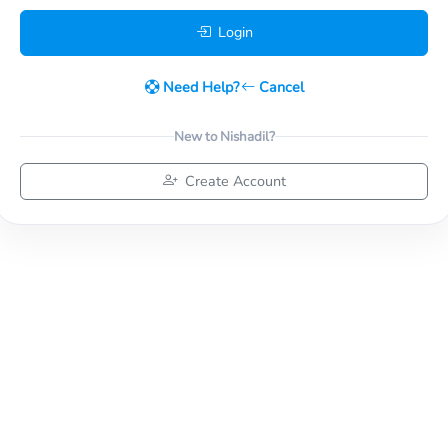
Login
Need Help?
Cancel
New to Nishadil?
Create Account