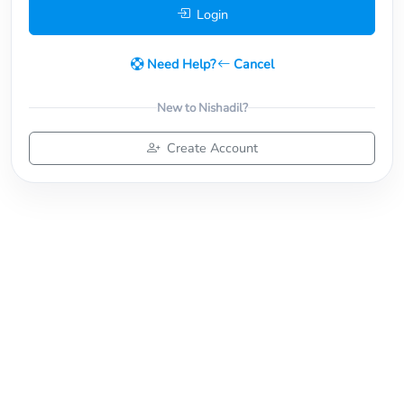
Login
Need Help?
Cancel
New to Nishadil?
Create Account