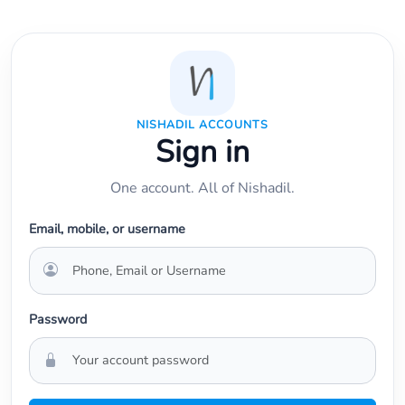
NISHADIL ACCOUNTS
Sign in
One account. All of Nishadil.
Email, mobile, or username
Password