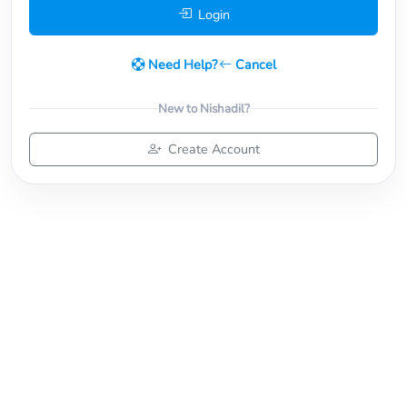
Login
Need Help?
Cancel
New to Nishadil?
Create Account