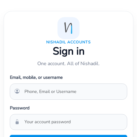
NISHADIL ACCOUNTS
Sign in
One account. All of Nishadil.
Email, mobile, or username
Password