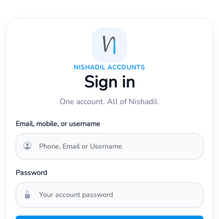
NISHADIL ACCOUNTS
Sign in
One account. All of Nishadil.
Email, mobile, or username
Password