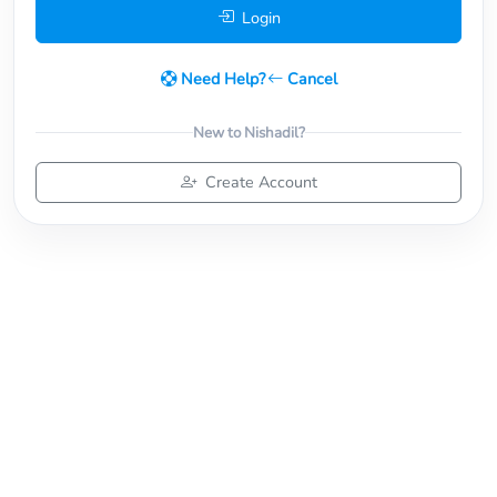
Login
Need Help?
Cancel
New to Nishadil?
Create Account