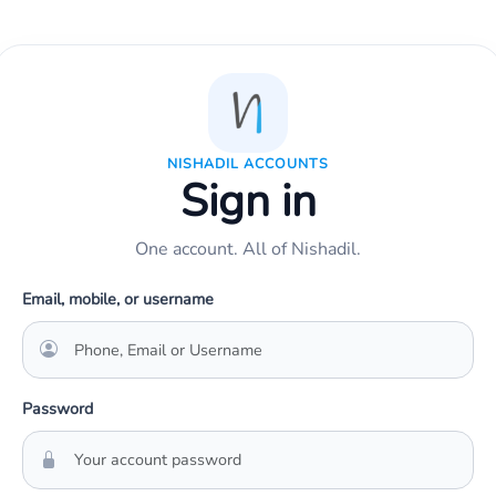
NISHADIL ACCOUNTS
Sign in
One account. All of Nishadil.
Email, mobile, or username
Password