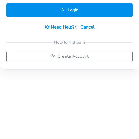
Login
Need Help?
Cancel
New to Nishadil?
Create Account